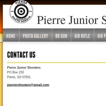
Pierre Junior 
Pierre Junior Shooters
PO Box 232
Pierre, SD 57501
pierrejrshooters@gmail.com