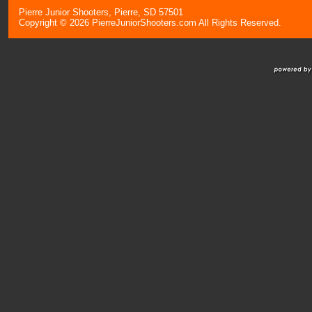
Pierre Junior Shooters, Pierre, SD 57501
Copyright © 2026 PierreJuniorShooters.com All Rights Reserved.