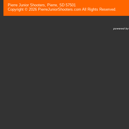
Pierre Junior Shooters, Pierre, SD 57501
Copyright © 2026 PierreJuniorShooters.com All Rights Reserved.