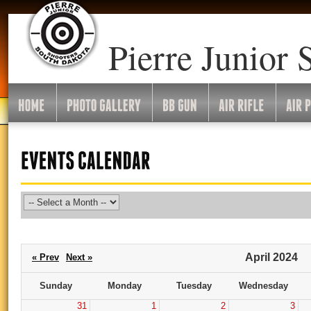
Go
To
Month:
Pierre Junior 
April 2024
« Prev
Next »
Sunday
Monday
Tuesday
Wednesday
31
1
2
3