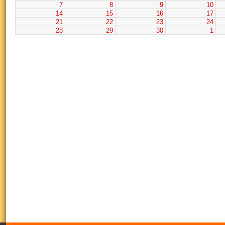
7
8
9
10
14
15
16
17
21
22
23
24
28
29
30
1