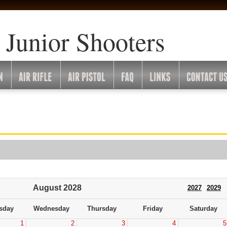
 Junior Shooters
August 2028
2027
2029
sday
Wednesday
Thursday
Friday
Saturday
1
2
3
4