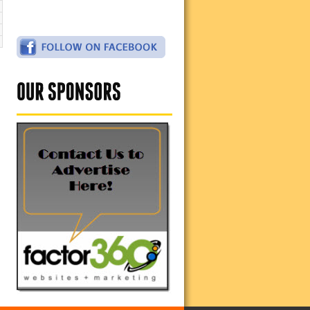
2
9
6
2