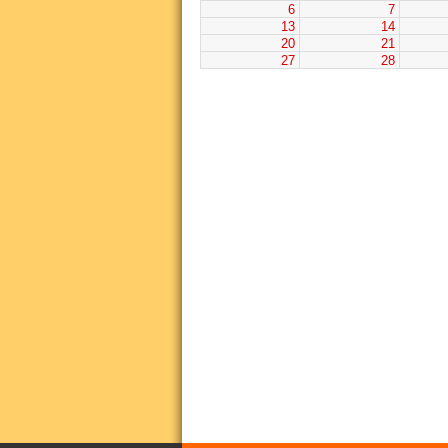
6
7
13
14
20
21
27
28