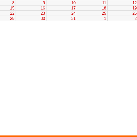
8
9
10
11
1
15
16
17
18
1
22
23
24
25
2
29
30
31
1