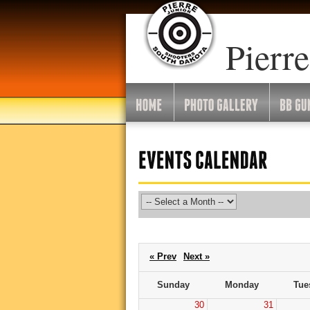
Go
To
Month:
Pierre
« Prev
Next »
Sunday
Monday
Tue
30
31