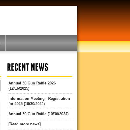
Annual 30 Gun Raffle 2026
(12/16/2025)
Information Meeting - Registration
for 2025 (10/30/2024)
Annual 30 Gun Raffle (10/30/2024)
[Read more news]
5