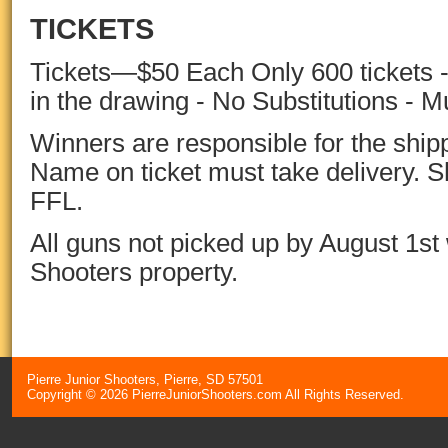
TICKETS
Tickets—$50 Each Only 600 tickets -
in the drawing - No Substitutions - M
Winners are responsible for the shippi
Name on ticket must take delivery. 
FFL.
All guns not picked up by August 1st 
Shooters
property.
Pierre Junior Shooters, Pierre, SD 57501
Copyright © 2026 PierreJuniorShooters.com All Rights Reserved.