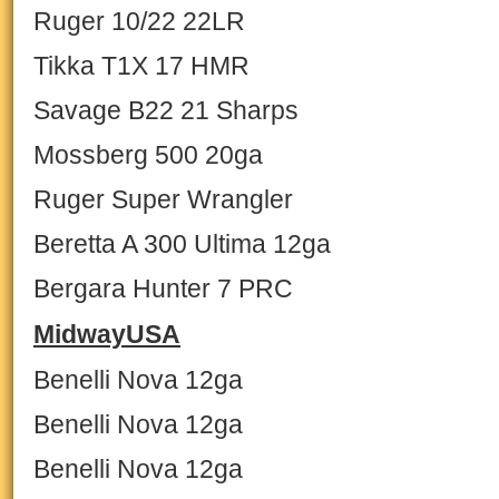
Ruger 10/22 22LR
Tikka T1X 17 HMR
Savage B22 21 Sharps
Mossberg 500 20ga
Ruger Super Wrangler
Beretta A 300 Ultima 12ga
Bergara Hunter 7 PRC
MidwayUSA
Benelli Nova 12ga
Benelli Nova 12ga
Benelli Nova 12ga