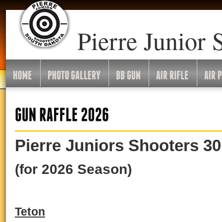
Pierre Junior 
Pierre Juniors Shooters 30
(for 2026 Season)
Teton