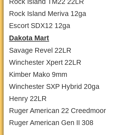
Rock Island TM22 22LR
Rock Island Meriva 12ga
Escort SDX12 12ga
Dakota Mart
Savage Revel 22LR
Winchester Xpert 22LR
Kimber Mako 9mm
Winchester SXP Hybrid 20ga
Henry 22LR
Ruger American 22 Creedmoor
Ruger American Gen II 308