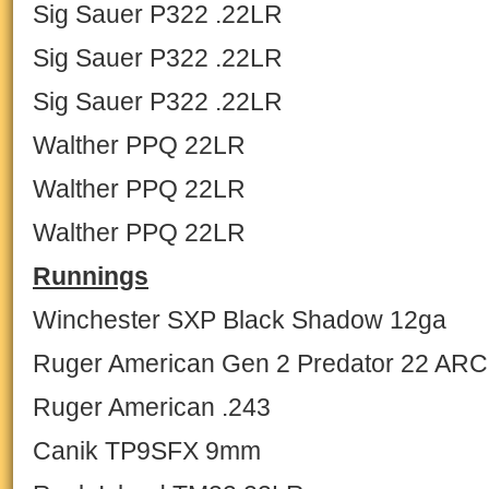
Sig Sauer P322 .22LR
Sig Sauer P322 .22LR
Sig Sauer P322 .22LR
Walther PPQ 22LR
Walther PPQ 22LR
Walther PPQ 22LR
Runnings
Winchester SXP Black Shadow 12ga
Ruger American Gen 2 Predator 22 ARC
Ruger American .243
Canik TP9SFX 9mm