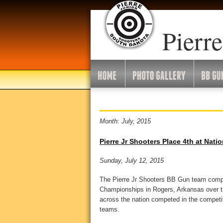
Pierre
Month: July, 2015
Pierre Jr Shooters Place 4th at Nati
Sunday, July 12, 2015
The Pierre Jr Shooters BB Gun team comp
Championships in Rogers, Arkansas over t
across the nation competed in the competit
teams.