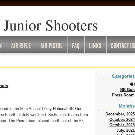
 Junior Shooters
Categories
4H
onals
BB Gun
Press Room
Months
eted in the 50th Annual Daisy National BB Gun
December, 2025
he Fourth of July weekend. Sixty-eight teams from
October, 2024
ion. The Pierre team placed fourth out of the 68
October, 2023
July, 2021