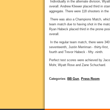
Individually in the alternate division, Wya
overall. Andrew Kliewer placed third in stan
aggregate. There were 118 shooters in the a
There was also a Champions Match, which 
team match due to having shot in the match
Ryan Habeck placed third in the prone posi
overall.
In the regular team match, there were 340
seventeenth, Justin Merriman - thirty-first,
fourth and Trevor Habeck - fifty -ninth.
Perfect test scores were achieved by Ja
Mohr, Wyatt Rose and Zane Schuchard.
Categories
:
BB Gun
,
Press Room