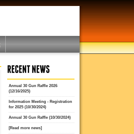
Annual 30 Gun Raffle 2026
(12/16/2025)
Information Meeting - Registration
for 2025 (10/30/2024)
Annual 30 Gun Raffle (10/30/2024)
[Read more news]