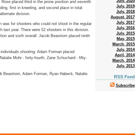
July, 2020
tt Rose placed third in the prone position and seventh
July, 2019
ding, first in kneeling, and second place in total
July, 2018
lternate division.
August, 2017
July, 2017
was for shooters who could not shoot in the regular
July, 2016
 last year. There were 52 shooters in this division.
July, 2015
tion and sixth overall. Jacob Beastrom placed ninth
May, 2015
March, 2015
July, 2014
 individuals shooting. Adam Forman placed
April, 2014
 Natalie Mohr - forty-fourth, Zane Schuchard - fifty-
March, 2014
July, 2013
cob Beastrom, Adam Forman, Ryan Habeck, Natalie
RSS Feed
Subscribe