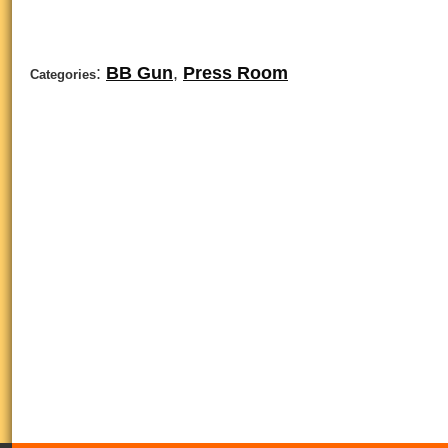
:
BB Gun
,
Press Room
Categories