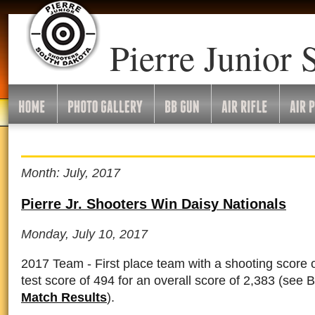
Pierre Junior 
Month: July, 2017
Pierre Jr. Shooters Win Daisy Nationals
Monday, July 10, 2017
2017 Team - First place team with a shooting score 
test score of 494 for an overall score of 2,383
(see 
Match Results
).