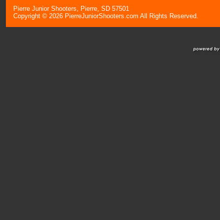
Pierre Junior Shooters, Pierre, SD 57501
Copyright © 2026 PierreJuniorShooters.com All Rights Reserved.